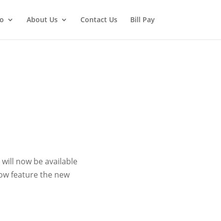
fo
About Us
Contact Us
Bill Pay
will now be available
now feature the new