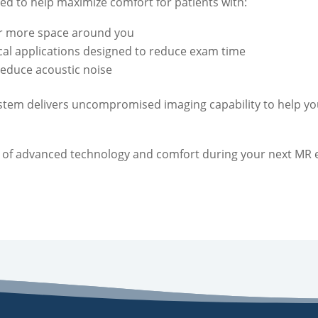
ed to help maximize comfort for patients with:
or more space around you
ical applications designed to reduce exam time
reduce acoustic noise
system delivers uncompromised imaging capability to help y
 of advanced technology and comfort during your next MR 