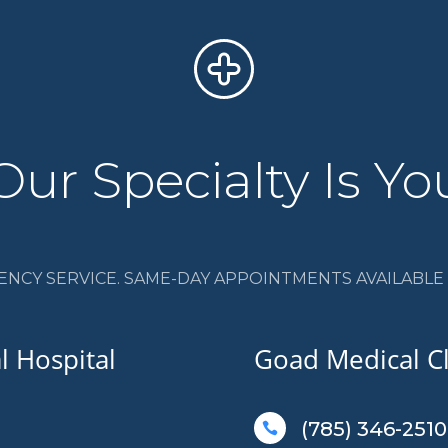
Our Specialty Is Yo
ENCY SERVICE. SAME-DAY APPOINTMENTS AVAILABLE I
 Hospital
Goad Medical Cl
(785) 346-2510
