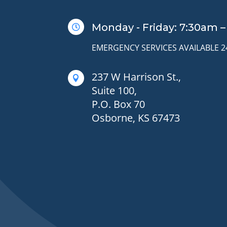
Monday - Friday: 7:30am 

EMERGENCY SERVICES AVAILABLE 
237 W Harrison St.,

Suite 100,
P.O. Box 70
Osborne, KS 67473