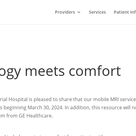
Providers
Services
Patient In
ogy meets comfort
l Hospital is pleased to share that our mobile MRI service 
s beginning March 30, 2024. In addition, this resource will 
em from GE Healthcare.