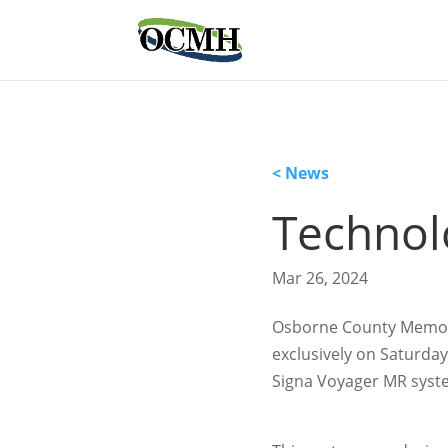
< News
Technol
Mar 26, 2024
Osborne County Memoria
exclusively on Saturday
Signa Voyager MR syst