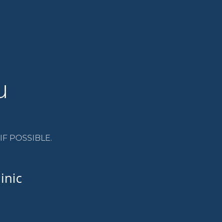
u
F POSSIBLE.
inic