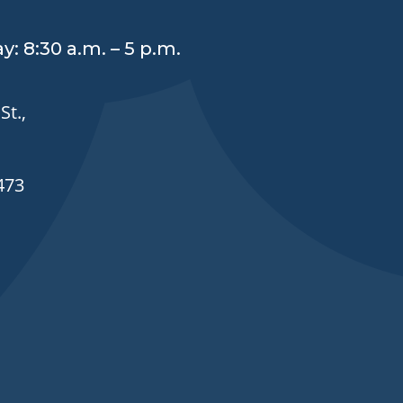
y: 8:30 a.m. – 5 p.m.
St.,
473