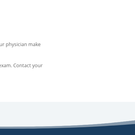
our physician make
exam. Contact your