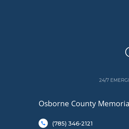
24/7 EMERG
Osborne County Memorial
(785) 346-2121
