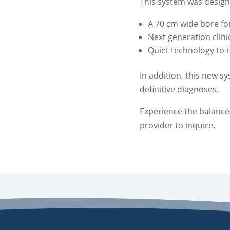
This system was design
A 70 cm wide bore f
Next generation clin
Quiet technology to 
In addition, this new 
definitive diagnoses.
Experience the balance
provider to inquire.