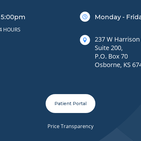
– 5:00pm
Monday - Frida

24 HOURS
237 W Harrison 

Suite 200,
P.O. Box 70
Osborne, KS 67
Patient Portal
Price Transparency