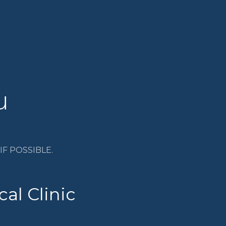
u
F POSSIBLE.
al Clinic