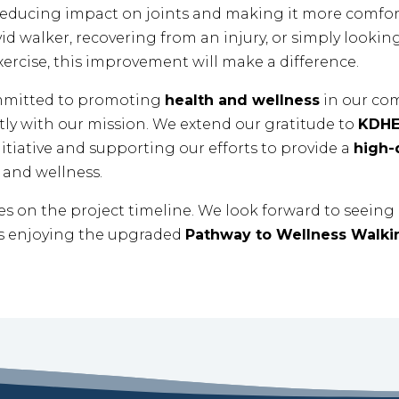
 reducing impact on joints and making it more comforta
d walker, recovering from an injury, or simply looking
xercise, this improvement will make a difference.
mmitted to promoting
health and wellness
in our com
tly with our mission. We extend our gratitude to
KDH
itiative and supporting our efforts to provide a
high-q
and wellness.
es on the project timeline. We look forward to seein
 enjoying the upgraded
Pathway to Wellness Walki