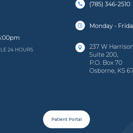
(785) 346-2510

Monday - Friday

 5:00pm
237 W Harrison 

LE 24 HOURS
Suite 200,
P.O. Box 70
Osborne, KS 6
Patient Portal