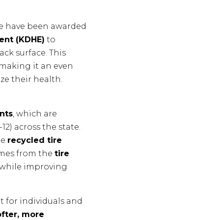
we have been awarded
ent (KDHE)
to
ck surface. This
 making it an even
ze their health.
nts
, which are
2) across the state.
te
recycled tire
omes from the
tire
 while improving
 for individuals and
ofter, more