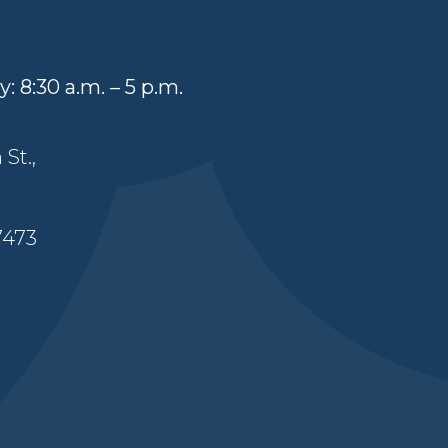
: 8:30 a.m. – 5 p.m.
St.,
7473