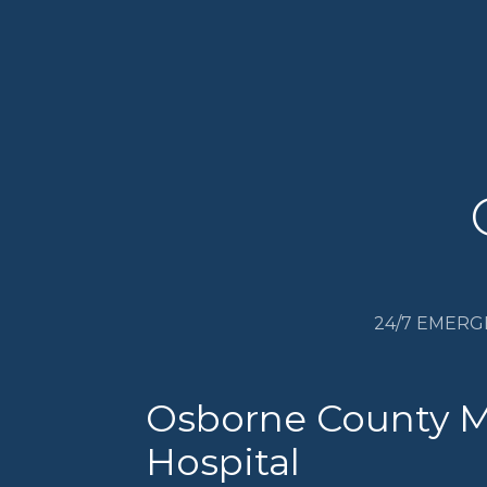
24/7 EMERG
Osborne County 
Hospital