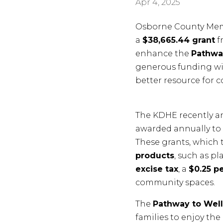
Apr 4, 2025
Osborne County Memo
a
$38,665.44 grant
f
enhance the
Pathwa
generous funding wil
better resource for 
The KDHE recently an
awarded annually to l
These grants, which 
products
, such as p
excise tax
, a
$0.25 pe
community spaces.
The
Pathway to Wel
families to enjoy the