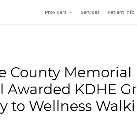
Providers
Services
Patient Info
e County Memorial
l Awarded KDHE Gr
y to Wellness Walk