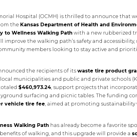
rial Hospital (OCMH) is thrilled to announce that 
rom the
Kansas Department of Health and Environm
y to Wellness Walking Path
with a new rubberized tra
l improve the walking path’s safety and accessibility,
community members looking to stay active and prioriti
nounced the recipients of its
waste tire product gra
ocal municipalities and public and private schools (K-1
totaled
$460,973.24
, support projects that incorpora
layground surfacing and picnic tables. The funding c
r vehicle tire fee
, aimed at promoting sustainability
lness Walking Path
has already become a favorite spot
 benefits of walking, and this upgrade will provide a
s