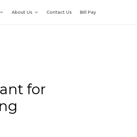
About Us
Contact Us
Bill Pay
ant for
ing