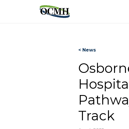
< News
Osborn
Hospita
Pathwa
Track