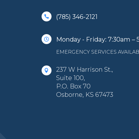
(785) 346-2121

Monday - Friday: 7:30am –

EMERGENCY SERVICES AVAILAB
237 W Harrison St.,

Suite 100,
P.O. Box 70
Osborne, KS 67473