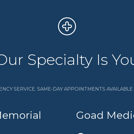
Our Specialty Is Yo
ENCY SERVICE. SAME-DAY APPOINTMENTS AVAILABLE I
Memorial
Goad Medic