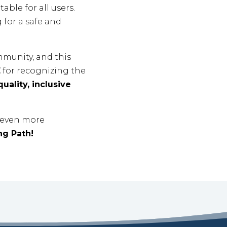
ble for all users.
 for a safe and
munity, and this
E
for recognizing the
uality, inclusive
g even more
ng Path!