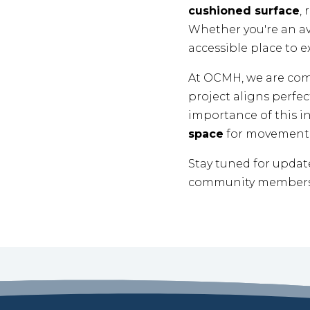
cushioned surface
,
Whether you're an avi
accessible place to e
At OCMH, we are co
project aligns perfec
importance of this in
space
for movement 
Stay tuned for updat
community members