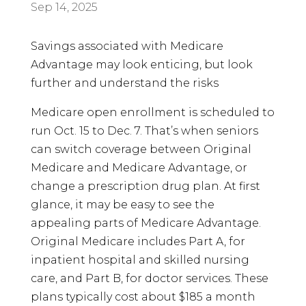
Sep 14, 2025
Savings associated with Medicare
Advantage may look enticing, but look
further and understand the risks
Medicare open enrollment is scheduled to
run Oct. 15 to Dec. 7. That’s when seniors
can switch coverage between Original
Medicare and Medicare Advantage, or
change a prescription drug plan. At first
glance, it may be easy to see the
appealing parts of Medicare Advantage.
Original Medicare includes Part A, for
inpatient hospital and skilled nursing
care, and Part B, for doctor services. These
plans typically cost about $185 a month