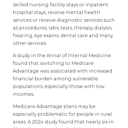
skilled nursing facility stays or inpatient
hospital stays, receive mental health
services or receive diagnostic services such
as procedures, labs, tests, therapy, dialysis,
hearing, eye exams, dental care and many
other services.
A study in the Annal of Internal Medicine
found that switching to Medicare
Advantage was associated with increased
financial burden among vulnerable
populations, especially those with low
incomes .
Medicare Advantage plans may be
especially problematic for people in rural
areas. A 2024 study found that nearly six in