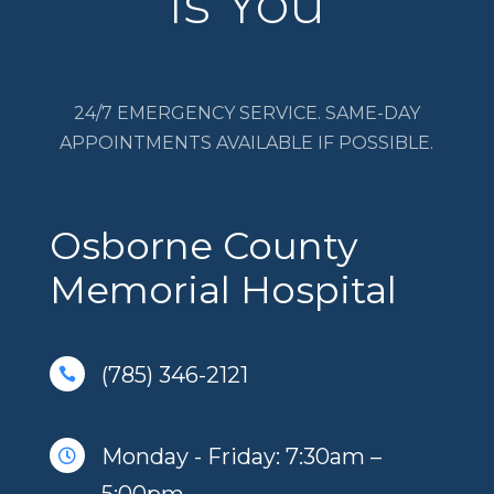
Is You
24/7 EMERGENCY SERVICE. SAME-DAY
APPOINTMENTS AVAILABLE IF POSSIBLE.
Osborne County
Memorial Hospital
(785) 346-2121

Monday - Friday: 7:30am –
