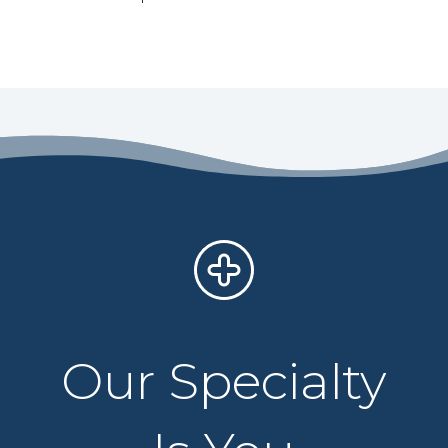
Our Specialty