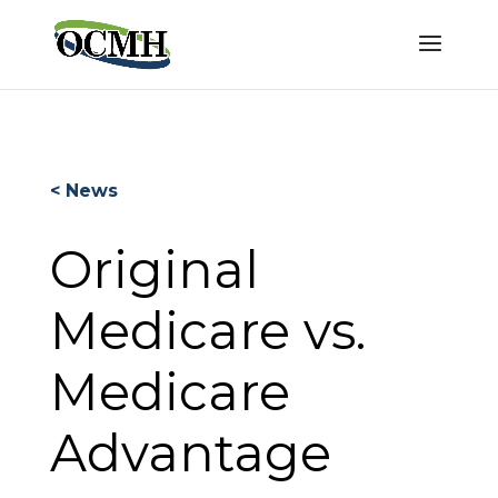
< News
Original
Medicare vs.
Medicare
Advantage