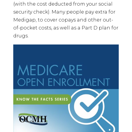
(with the cost deducted from your social
security check). Many people pay extra for
Medigap, to cover copays and other out-
of-pocket costs, as well as a Part D plan for
drugs.