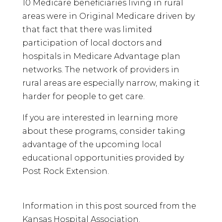
10 Medicare beneficiaries living in rural
areas were in Original Medicare driven by
that fact that there was limited
participation of local doctors and
hospitals in Medicare Advantage plan
networks. The network of providers in
rural areas are especially narrow, making it
harder for people to get care.
If you are interested in learning more
about these programs, consider taking
advantage of the upcoming local
educational opportunities provided by
Post Rock Extension.
Information in this post sourced from the
Kansas Hospital Association.