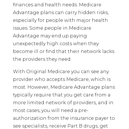
finances and health needs. Medicare
Advantage plans can carry hidden risks,
especially for people with major health
issues. Some people in Medicare
Advantage may end up paying
unexpectedly high costs when they
become ill or find that their network lacks
the providers they need.
With Original Medicare you can see any
provider who accepts Medicare, which is
most. However, Medicare Advantage plans
typically require that you get care from a
more limited network of providers, and in
most cases, you will need a pre-
authorization from the insurance payer to
see specialists, receive Part B drugs, get