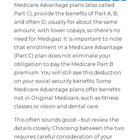
Medicare Advantage plans (also called
Part C), provide the benefits of Part A, B,
and often D, usually for about the same
amount, with lower copays, so there’s no
need for Medigap. It is important to note
that enrollment in a Medicare Advantage
(Part C) plan does not eliminate your
obligation to pay the Medicare Part B
premium. You will still see this deduction
on your social security benefits. Some
Medicare Advantage plans offer benefits
not in Original Medicare, such as fitness
classes or vision and dental care.
This often sounds good – but review the
details closely. Choosing between the two
requires careful consideration of your