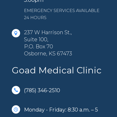
5:00pm
EMERGENCY SERVICES AVAILABLE
24 HOURS
237 W Harrison St.,

Suite 100,
P.O. Box 70
Osborne, KS 67473
Goad Medical Clinic
(785) 346-2510

Monday - Friday: 8:30 a.m. – 5
