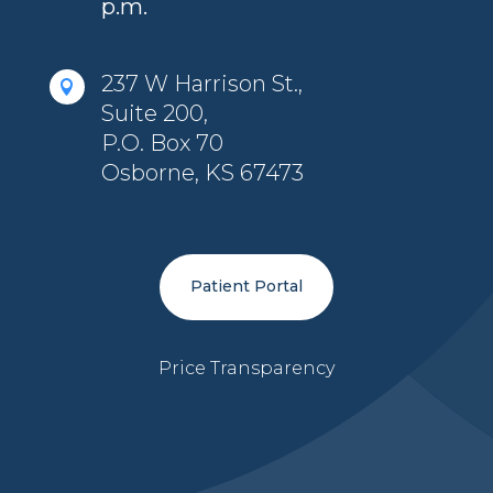
p.m.
237 W Harrison St.,

Suite 200,
P.O. Box 70
Osborne, KS 67473
Patient Portal
Price Transparency