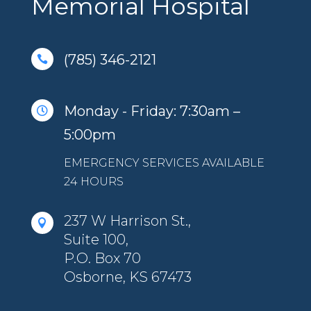
Memorial Hospital
(785) 346-2121

Monday - Friday: 7:30am –

5:00pm
EMERGENCY SERVICES AVAILABLE
24 HOURS
237 W Harrison St.,

Suite 100,
P.O. Box 70
Osborne, KS 67473