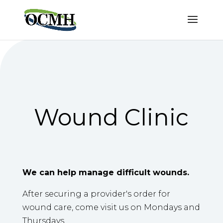
Wound Clinic
We can help manage difficult wounds.
After securing a provider's order for
wound care, come visit us on Mondays and
Thursdays.