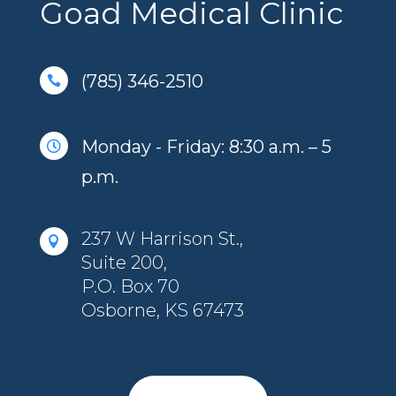
Goad Medical Clinic
(785) 346-2510

Monday - Friday: 8:30 a.m. – 5

p.m.
237 W Harrison St.,

Suite 200,
P.O. Box 70
Osborne, KS 67473