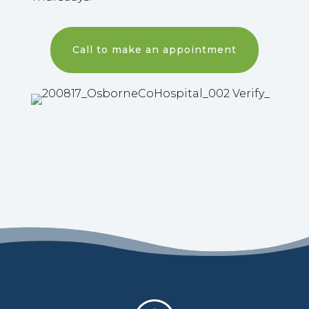
Call to make an appointment