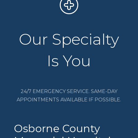
Our Specialty
Is You
24/7 EMERGENCY SERVICE. SAME-DAY
APPOINTMENTS AVAILABLE IF POSSIBLE.
Osborne County